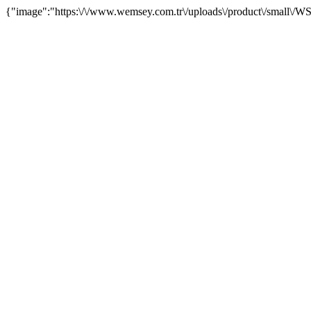
{"image":"https:\/\/www.wemsey.com.tr\/uploads\/product\/small\