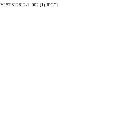
/WSY15TS12612-1_002 (1).JPG"}