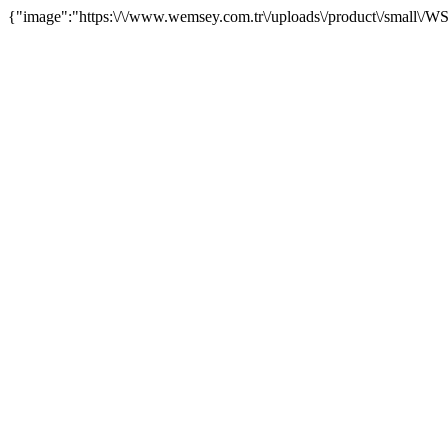
{"image":"https:\/\/www.wemsey.com.tr\/uploads\/product\/small\