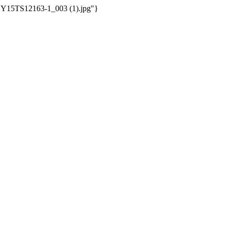
/WSY15TS12163-1_003 (1).jpg"}