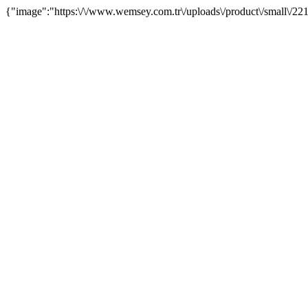
{"image":"https:\/\/www.wemsey.com.tr\/uploads\/product\/small\/22