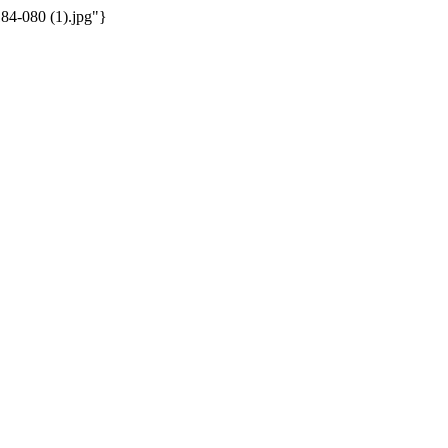
184-080 (1).jpg"}