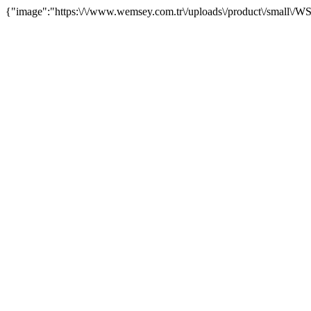
{"image":"https:\/\/www.wemsey.com.tr\/uploads\/product\/small\