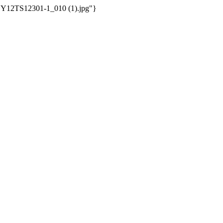
/WSY12TS12301-1_010 (1).jpg"}