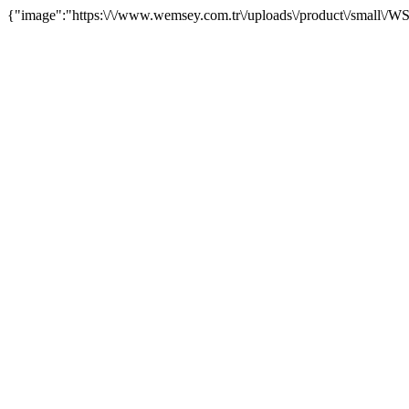
{"image":"https:\/\/www.wemsey.com.tr\/uploads\/product\/small\