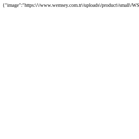
{"image":"https:\/\/www.wemsey.com.tr\/uploads\/product\/small\