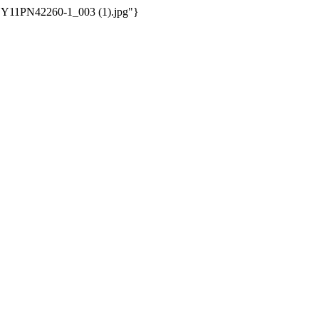
/WSY11PN42260-1_003 (1).jpg"}