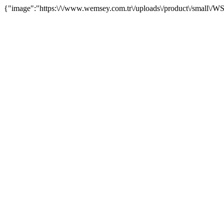
{"image":"https:\/\/www.wemsey.com.tr\/uploads\/product\/small\