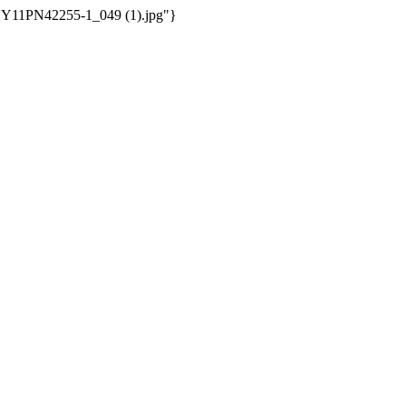
/WSY11PN42255-1_049 (1).jpg"}