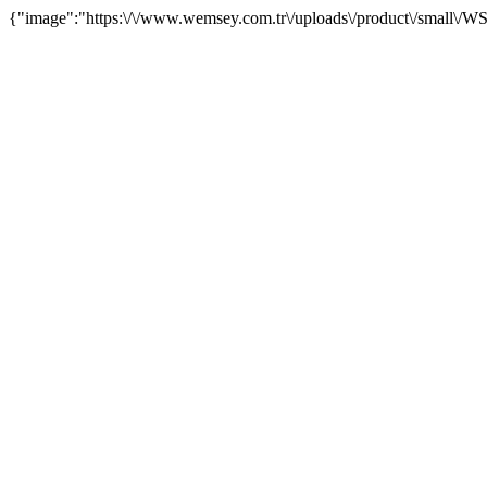
{"image":"https:\/\/www.wemsey.com.tr\/uploads\/product\/small\