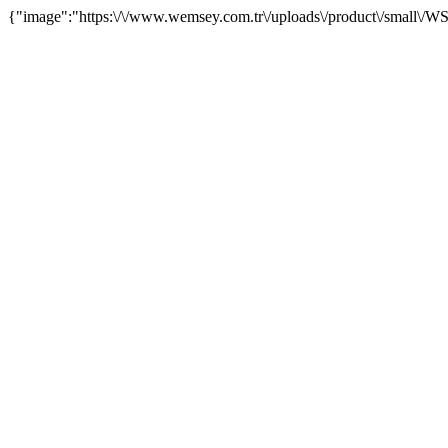
{"image":"https:\/\/www.wemsey.com.tr\/uploads\/product\/small\